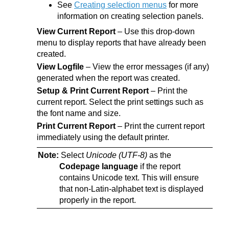
See
Creating selection menus
for more
information on creating selection panels.
View Current Report
– Use this drop-down
menu to display reports that have already been
created.
View Logfile
– View the error messages (if any)
generated when the report was created.
Setup & Print Current Report
– Print the
current report. Select the print settings such as
the font name and size.
Print Current Report
– Print the current report
immediately using the default printer.
Note:
Select
Unicode (UTF-8)
as the
Codepage language
if the report
contains Unicode text. This will ensure
that non-Latin-alphabet text is displayed
properly in the report.