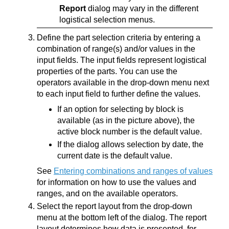
Report
dialog may vary in the different
logistical selection menus.
Define the part selection criteria by entering a
combination of range(s) and/or values in the
input fields. The input fields represent logistical
properties of the parts. You can use the
operators available in the drop-down menu next
to each input field to further define the values.
If an option for selecting by block is
available (as in the picture above), the
active block number is the default value.
If the dialog allows selection by date, the
current date is the default value.
See
Entering combinations and ranges of values
for information on how to use the values and
ranges, and on the available operators.
Select the report layout from the drop-down
menu at the bottom left of the dialog. The report
layout determines how data is presented, for