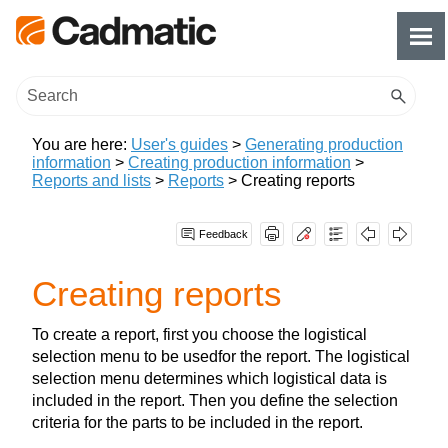
Skip To Main Content
You are here:
User's guides
>
Generating production
information
>
Creating production information
>
Reports and lists
>
Reports
>
Creating reports
Feedback
Creating reports
To create a report, first you choose the logistical
selection menu to be usedfor the report. The logistical
selection menu determines which logistical data is
included in the report. Then you define the selection
criteria for the parts to be included in the report.