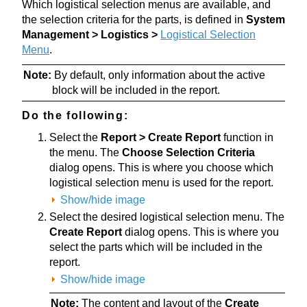
Which logistical selection menus are available, and
the selection criteria for the parts, is defined in
System
Management > Logistics >
Logistical Selection
Menu
.
Note:
By default, only information about the active
block will be included in the report.
Do the following:
Select the
Report > Create Report
function in
the menu. The
Choose Selection Criteria
dialog opens. This is where you choose which
logistical selection menu is used for the report.
Show/hide image
Select the desired logistical selection menu. The
Create Report
dialog opens. This is where you
select the parts which will be included in the
report.
Show/hide image
Note:
The content and layout of the
Create