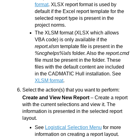
format
. XLSX report format is used by
default if the Excel report template for the
selected report type is present in the
project norms.
The XLSM format (XLSX which allows
VBA code) is only available if the
report.xlsm
template file is present in the
%ncghelps%\xls
folder. Also the
report.cmd
file must be present in the folder. These
files with the default content are included
in the
CADMATIC Hull
installation. See
XLSM format
.
Select the action(s) that you want to perform:
Create and View New Report
– Create a report
with the current selections and view it. The
information is presented in the selected report
layout.
See
Logistical Selection Menu
for more
information on creating a report layout.