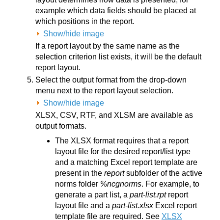
example which data fields should be placed at
which positions in the report.
Show/hide image
If a report layout by the same name as the
selection criterion list exists, it will be the default
report layout.
Select the output format from the drop-down
menu next to the report layout selection.
Show/hide image
XLSX, CSV, RTF, and XLSM are available as
output formats.
The XLSX format requires that a report
layout file for the desired report/list type
and a matching Excel report template are
present in the
report
subfolder of the active
norms folder
%ncgnorms
. For example, to
generate a part list, a
part-list.rpt
report
layout file and a
part-list.xlsx
Excel report
template file are required. See
XLSX